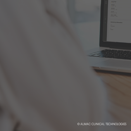
© ALMAC CLINICAL TECHNOLOGIES