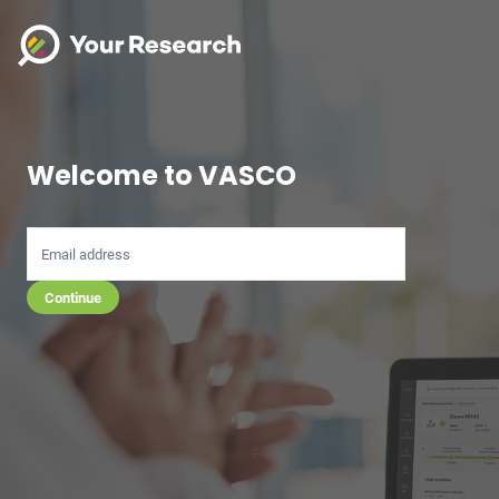
Welcome to VASCO
Continue